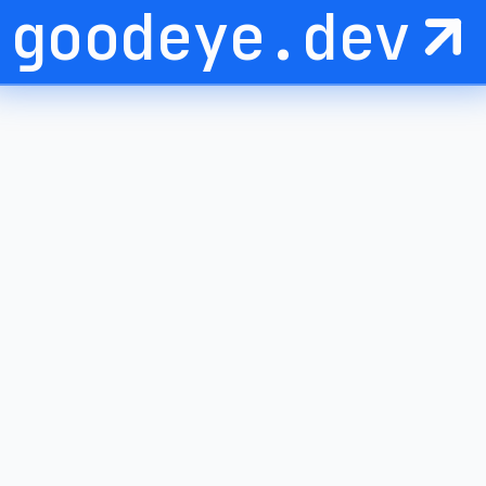
goodeye.dev