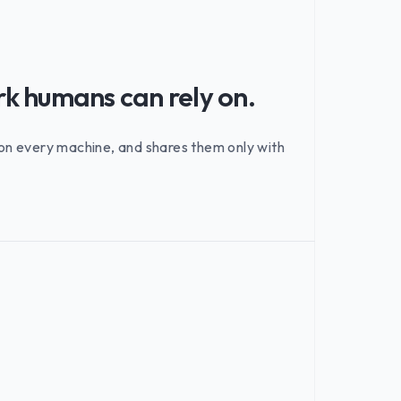
rk humans can rely on.
e on every machine, and shares them only with