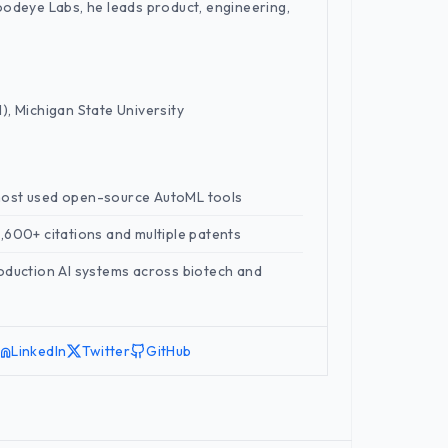
oodeye Labs, he leads product, engineering,
), Michigan State University
most used open-source AutoML tools
,600+ citations and multiple patents
oduction AI systems across biotech and
LinkedIn
Twitter
GitHub