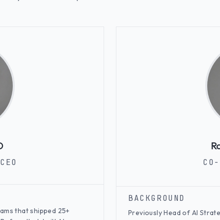
D
Ra
CEO
CO-
BACKGROUND
teams that shipped 25+
Previously Head of AI Strat