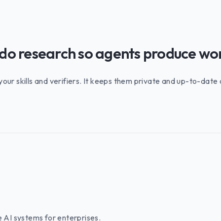
 do research so agents produce wo
 your skills and verifiers. It keeps them private and up-to-dat
e AI systems for enterprises.