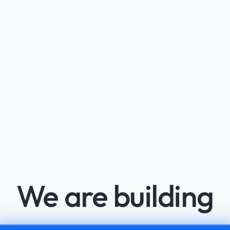
We are building