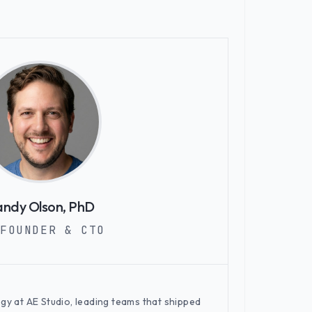
ndy Olson, PhD
FOUNDER & CTO
egy at AE Studio, leading teams that shipped