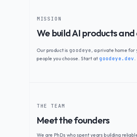
MISSION
We build AI products and
Our product is
goodeye
, a private home for
people you choose. Start at
goodeye.dev
.
THE TEAM
Meet the founders
We are PhDs who spent years building reliabl