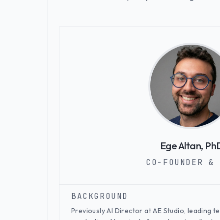
Ege Altan, Ph
CO-FOUNDER & 
BACKGROUND
Previously AI Director at AE Studio, leading 