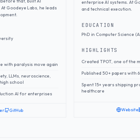
Before that, built AI
enterprise AI systems. At G
. At Goodeye Labs, he leads
and technical execution.
lopment.
EDUCATION
PhD in Computer Science (AI
versity
HIGHLIGHTS
Created TPOT, one of the 
le with paralysis move again
Published 50+ papers with 6
ety, LLMs, neuroscience,
n high school
Spent 15+ years shipping pr
healthcare
uction AI for enterprises
Website
ter
GitHub