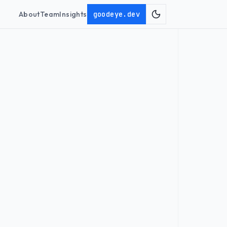
About
Team
Insights
goodeye.dev
Toggle theme