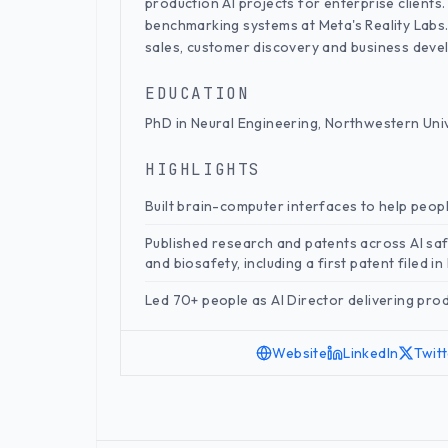
production AI projects for enterprise clients. 
benchmarking systems at Meta's Reality Labs
sales, customer discovery and business deve
EDUCATION
PhD in Neural Engineering, Northwestern Uni
HIGHLIGHTS
Built brain-computer interfaces to help peop
Published research and patents across AI saf
and biosafety, including a first patent filed i
Led 70+ people as AI Director delivering prod
Website
LinkedIn
Twit